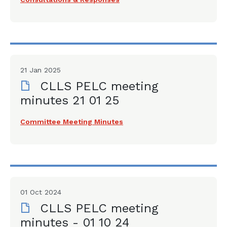
21 Jan 2025
CLLS PELC meeting
minutes 21 01 25
Committee Meeting Minutes
01 Oct 2024
CLLS PELC meeting
minutes - 01 10 24