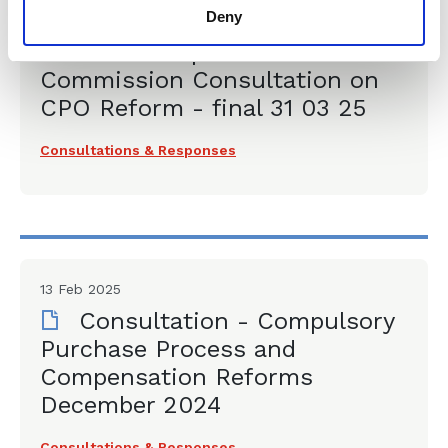
Deny
31 Mar 2025
CLLS Response - Law
Commission Consultation on
CPO Reform - final 31 03 25
Consultations & Responses
13 Feb 2025
Consultation - Compulsory
Purchase Process and
Compensation Reforms
December 2024
Consultations & Responses