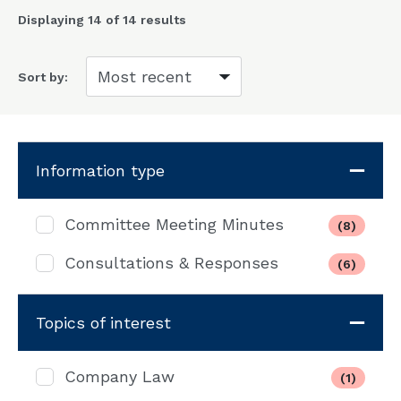
Displaying
14
of 14 results
Sort by:
Information type
Committee Meeting Minutes
(8)
Consultations & Responses
(6)
Topics of interest
Company Law
(1)