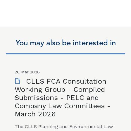
You may also be interested in
26 Mar 2026
CLLS FCA Consultation
Working Group - Compiled
Submissions - PELC and
Company Law Committees -
March 2026
The CLLS Planning and Environmental Law