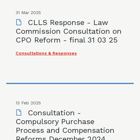
31 Mar 2025
CLLS Response - Law
Commission Consultation on
CPO Reform - final 31 03 25
Consultations & Responses
13 Feb 2025
Consultation -
Compulsory Purchase
Process and Compensation
Reforms December 2024