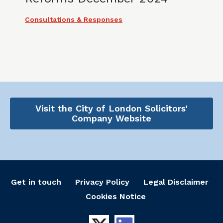
Consultations & Responses
Visit the City of London Solicitors'
Company Website
Get in touch
Privacy Policy
Legal Disclaimer
Cookies Notice