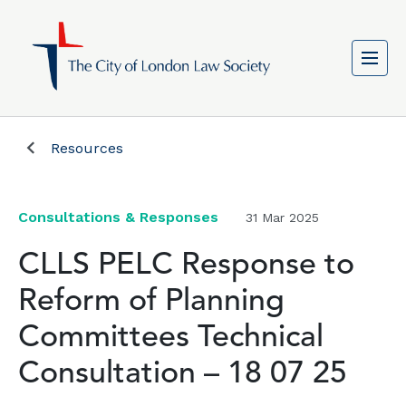
Resources
Consultations & Responses
31 Mar 2025
CLLS PELC Response to
Reform of Planning
Committees Technical
Consultation – 18 07 25