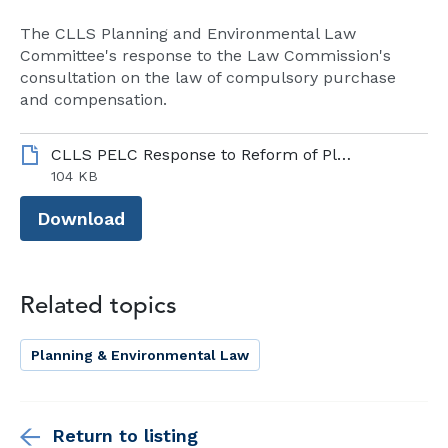
The CLLS Planning and Environmental Law
Committee's response to the Law Commission's
consultation on the law of compulsory purchase
and compensation.
CLLS PELC Response to Reform of Planning Committees Technical Consultation – 18 07 25.pdf 1
104 KB
Download
Related topics
Planning & Environmental Law
Return to listing