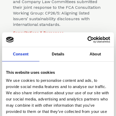
and Company Law Committees submitted
their joint response to the FCA Consultation
Working Group: CP26/5: Aligning listed
issuers’ sustainability disclosures with
international standards.
Consultations & Responses
Consent
Details
About
This website uses cookies
17 Sep 2025
We use cookies to personalise content and ads, to
CLLS Planning &
provide social media features and to analyse our traffic.
Environmental Law
We also share information about your use of our site with
Committee's response to
our social media, advertising and analytics partners who
Consultation: Developing an
may combine it with other information that you’ve
oversight regime for
provided to them or that they’ve collected from your use