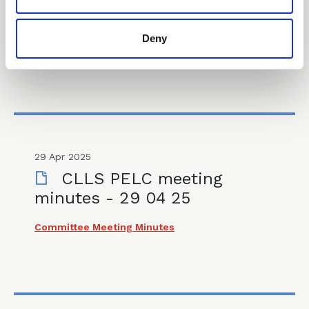
Consultation – 18 07 25
Deny
Consultations & Responses
29 Apr 2025
CLLS PELC meeting
minutes - 29 04 25
Committee Meeting Minutes