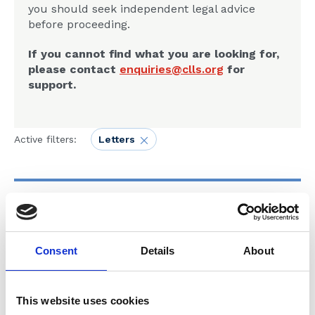
you should seek independent legal advice
before proceeding.
If you cannot find what you are looking for,
please contact
enquiries@clls.org
for
support.
Active filters:
Letters
20 Jul 2025
SUB125825 - Letter to
Consent
Details
About
Michael Davison from MoJ - 20
07 25
This website uses cookies
Letters