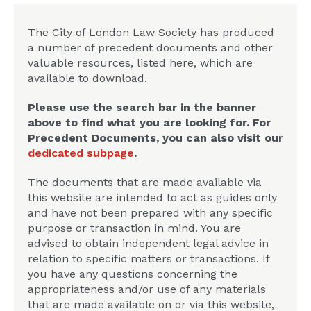
The City of London Law Society has produced
a number of precedent documents and other
valuable resources, listed here, which are
available to download.
Please use the search bar in the banner
above to find what you are looking for. For
Precedent Documents, you can also visit our
dedicated subpage
.
The documents that are made available via
this website are intended to act as guides only
and have not been prepared with any specific
purpose or transaction in mind. You are
advised to obtain independent legal advice in
relation to specific matters or transactions. If
you have any questions concerning the
appropriateness and/or use of any materials
that are made available on or via this website,