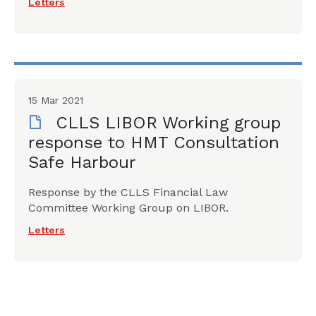
Letters
15 Mar 2021
CLLS LIBOR Working group
response to HMT Consultation
Safe Harbour
Response by the CLLS Financial Law
Committee Working Group on LIBOR.
Letters