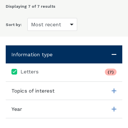
Displaying
7
of 7 results
Sort by:
Information type
Letters
(7)
Topics of interest
Year