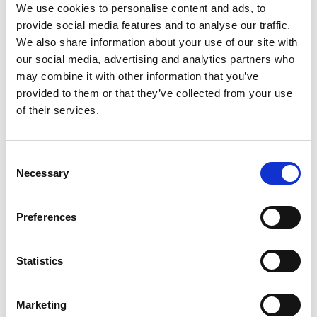
We use cookies to personalise content and ads, to
provide social media features and to analyse our traffic.
We also share information about your use of our site with
our social media, advertising and analytics partners who
may combine it with other information that you’ve
11 Jul 2024
provided to them or that they’ve collected from your use
of their services.
Letter to New Lord
Chancellor from CLLS Chair
C
A letter from Colin Passmore, Chair of the
Necessary
o
CLLS, to the new Lord Chancellor.
n
Letters
s
Preferences
e
n
t
Statistics
S
e
29 May 2024
Marketing
l