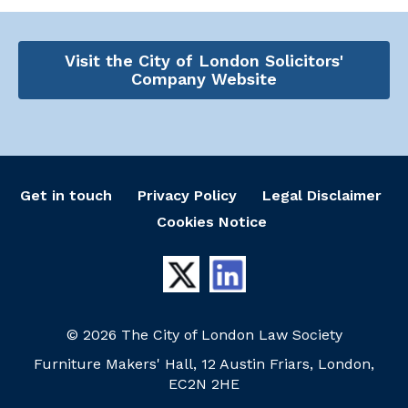
Visit the City of London Solicitors'
Company Website
Get in touch
Privacy Policy
Legal Disclaimer
Cookies Notice
© 2026 The City of London Law Society
Furniture Makers' Hall, 12 Austin Friars, London,
EC2N 2HE