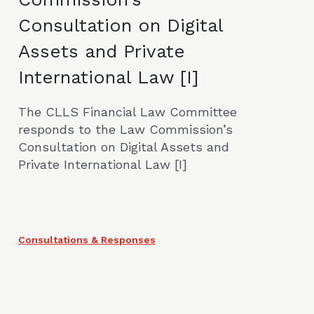
Consultation on Digital
Assets and Private
International Law [I]
The CLLS Financial Law Committee
responds to the Law Commission’s
Consultation on Digital Assets and
Private International Law [I]
Consultations & Responses