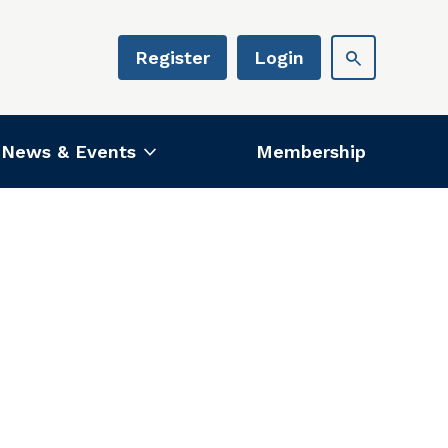
Register
Login
News & Events
Membership