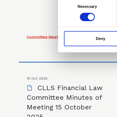
Consent
Selection
Necessary
Committee Meeting Minutes
Deny
15 Oct 2025
CLLS Financial Law
Committee Minutes of
Meeting 15 October
2025