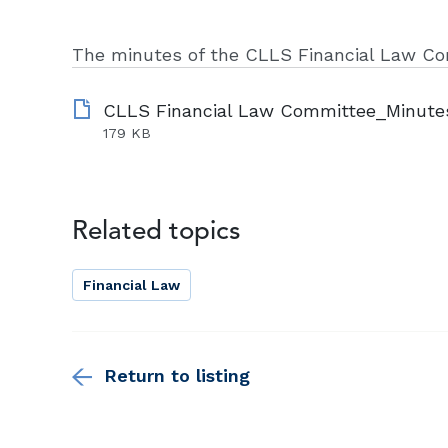
The minutes of the CLLS Financial Law Co
179 KB
Related topics
Financial Law
Return to listing