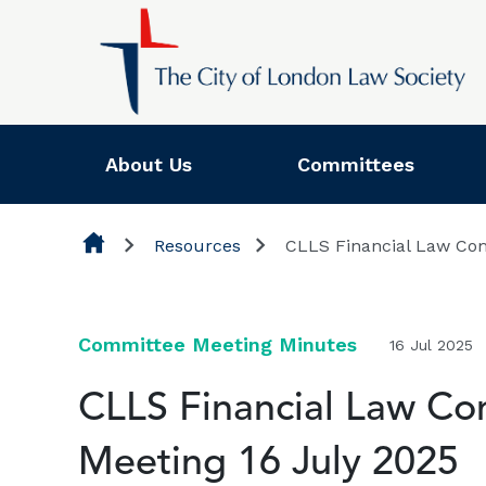
Skip to content
About Us
Committees
Resources
CLLS Financial Law Com
Committee Meeting Minutes
16 Jul 2025
CLLS Financial Law Co
Meeting 16 July 2025