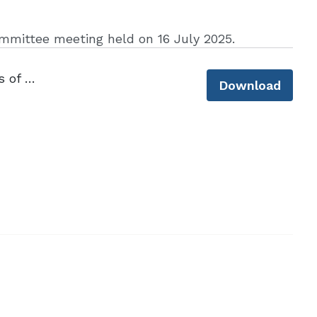
mmittee meeting held on 16 July 2025.
CLLS Financial Law Committee_Minutes of Meeting_16 July 2025.pdf
Download