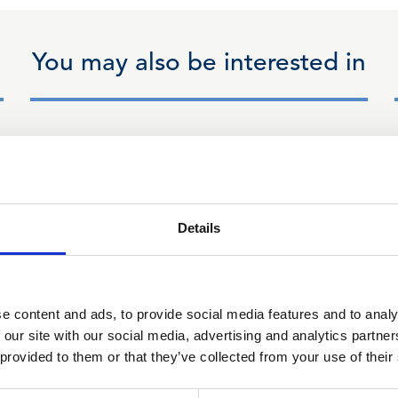
You may also be interested in
14 Jan 2026
CLLS Financial Law
Committee Minutes - 14
Details
January 2026
e content and ads, to provide social media features and to analy
 our site with our social media, advertising and analytics partn
 provided to them or that they’ve collected from your use of their