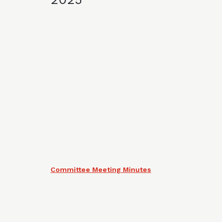
Committee Meeting Minutes