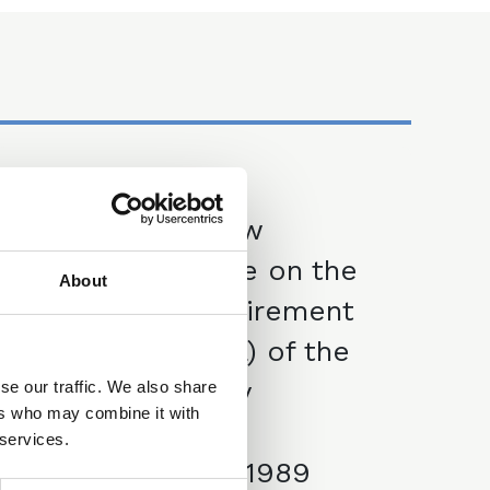
27 Nov 2025
Financial Law
Committee note on the
About
face value requirement
in section 1(2)(a) of the
Law of Property
se our traffic. We also share
ers who may combine it with
(Miscellaneous
 services.
Provisions) Act 1989