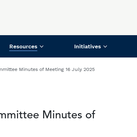
Resources
Initiatives
mittee Minutes of Meeting 16 July 2025
mmittee Minutes of