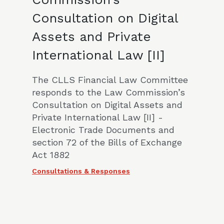
Consultation on Digital
Assets and Private
International Law [II]
The CLLS Financial Law Committee
responds to the Law Commission’s
Consultation on Digital Assets and
Private International Law [II] -
Electronic Trade Documents and
section 72 of the Bills of Exchange
Act 1882
Consultations & Responses