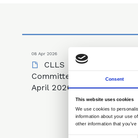
08 Apr 2026
CLLS Financial Law
Committee Minutes - 8
Consent
April 2026
This website uses cookies
We use cookies to personalis
information about your use of
other information that you’ve