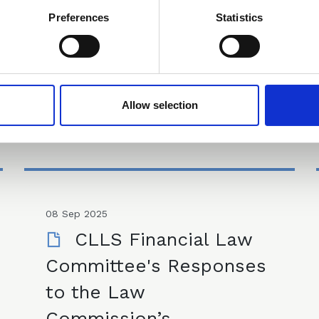
Preferences
Statistics
Committee Meeting Minutes
Allow selection
08 Sep 2025
CLLS Financial Law
Committee's Responses
to the Law
Commission’s