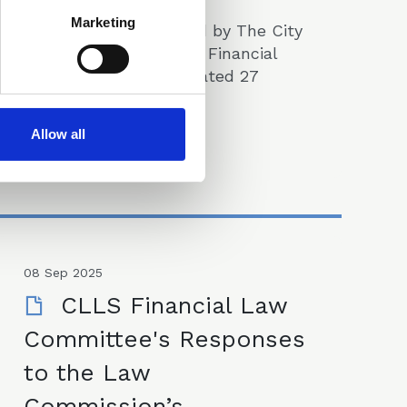
Marketing
The note was prepared by The City
of London Law Society Financial
Law Committee and dated 27
November 2025.
Papers
Allow all
08 Sep 2025
CLLS Financial Law
Committee's Responses
to the Law
Commission’s