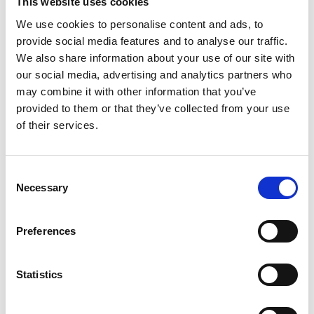
This website uses cookies
that which requires solicitors to act 'with integrity'
We use cookies to personalise content and ads, to
must be kept firmly in mind, even in the pursuit of a
provide social media features and to analyse our traffic.
client's best interests. He also assesses the Legal
We also share information about your use of our site with
Services Board's recent consultation on its proposes
our social media, advertising and analytics partners who
to impose some onerous new regulations around
may combine it with other information that you’ve
the ethical conduct of lawyers, which is premised on
flawed assumptions. Colin concludes that the safest
provided to them or that they’ve collected from your use
course may be for so-called 'evidence gatherers' to
of their services.
be used 'very rarely indeed, if at all'.
C
https://www.newlawjournal.co.uk/issuearticles/8129?dc=50
Necessary
o
Visit
n
s
Preferences
e
n
t
Statistics
Return to listing
S
e