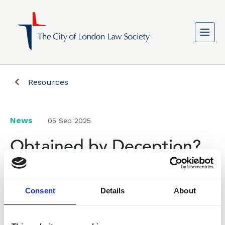
Resources
News
05 Sep 2025
Obtained by Deception?
CLLS Chair Colin Passmore writes in the New Law
Consent
Details
About
Journal on the issue of obtaining evidence and
ethics.
Colin argues that the SRA Principles, particularly