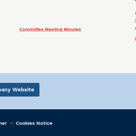
Committee Meeting Minutes
mpany Website
mer
Cookies Notice