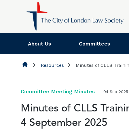
Skip to content
About Us
Committees
Resources
Minutes of CLLS Traini
Committee Meeting Minutes
04 Sep 2025
Minutes of CLLS Train
4 September 2025