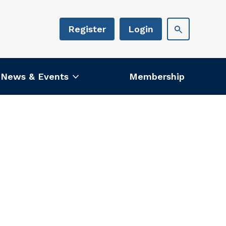
Register
Login
News & Events
Membership