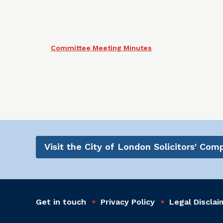
Committee Meeting Minutes
Visit the City of London Solicitors' Co
Get in touch
Privacy Policy
Legal Disclai