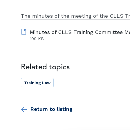
The minutes of the meeting of the CLLS T
199 KB
Related topics
Training Law
Return to listing