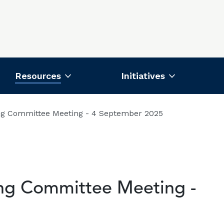
Resources
Initiatives
ng Committee Meeting - 4 September 2025
ing Committee Meeting -