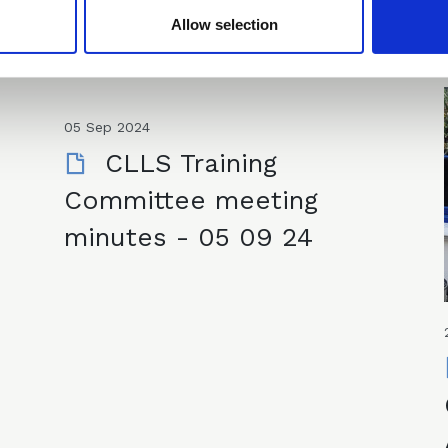
Allow selection
05 Sep 2024
CLLS Training
Committee meeting
minutes - 05 09 24