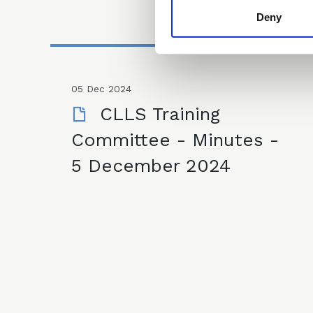
Deny
05 Dec 2024
CLLS Training
Committee - Minutes -
5 December 2024