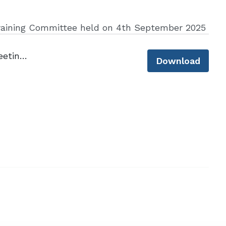
raining Committee held on 4th September 2025
Minutes of CLLS Training Committee Meeting - 4 September 2025.pdf
Download