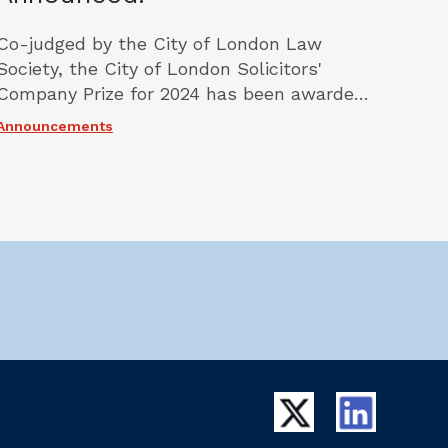
Co-judged by the City of London Law
Society, the City of London Solicitors'
Company Prize for 2024 has been awarded
jointly to Emily Louise from Hogan Lovells
Announcements
International LLP and Oliver Jones of
Mayer Brown International LLP.