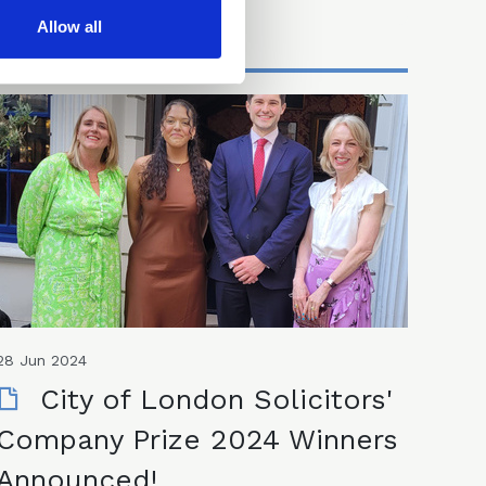
Allow all
28 Jun 2024
City of London Solicitors'
Company Prize 2024 Winners
Announced!