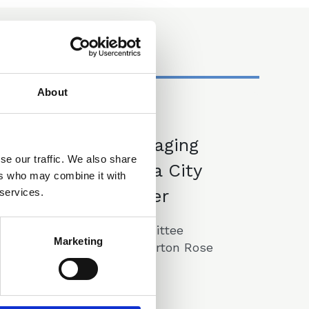
About
27 May 2025
Event - Managing
se our traffic. We also share
your Career as a City
ers who may combine it with
Law Firm Partner
 services.
A CLLS Training Committee
Marketing
Lunchtime Event at Norton Rose
Fullbright
Announcements