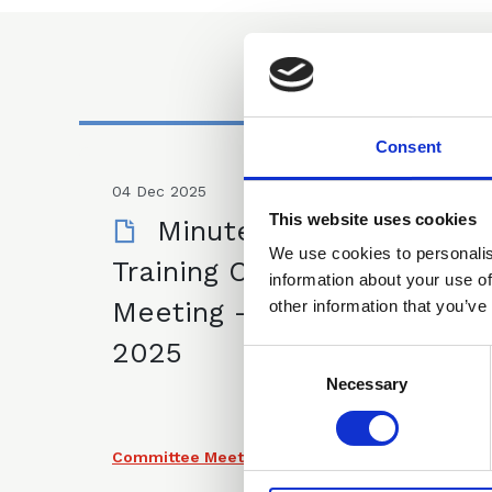
Consent
04 Dec 2025
This website uses cookies
Minutes of CLLS
We use cookies to personalis
Training Committee
information about your use of
Meeting - 4 December
other information that you’ve
2025
Consent
Selection
Necessary
Committee Meeting Minutes