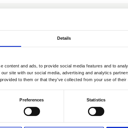
You may also be interested in
Details
12 Jun 2025
CLLS Training
e content and ads, to provide social media features and to analy
Committee - Minutes -
 our site with our social media, advertising and analytics partn
12 June 2025
 provided to them or that they’ve collected from your use of their
Preferences
Statistics
Committee Meeting Minutes