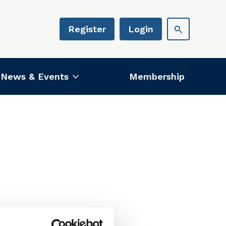
Register
Login
News & Events
Membership