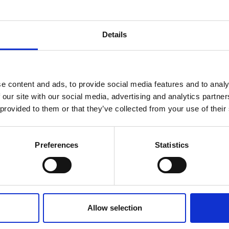
LS's ongoing efforts to supported trainees
Details
firmed he had been contacted by a trainee
till to find a training contract
e content and ads, to provide social media features and to analy
oordinated similar efforts following the
 our site with our social media, advertising and analytics partn
sdale in the last two years, had managed to
 provided to them or that they’ve collected from your use of their
ffected by the RBG insolvency. This had
he legal sector to step up when needed, he said.
Preferences
Statistics
https://www.lawgazette.co.uk/news/unlucky-seven-trainees-scramble-for-jobs-after-rbg-failure/5122680.article
Visit
Allow selection