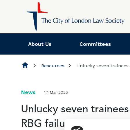
Skip to content
About Us
Committees
Resources
Unlucky seven trainees 
News
17 Mar 2025
Unlucky seven trainees 
RBG failure