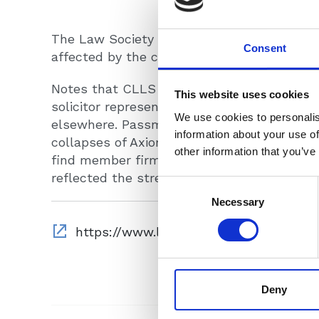
The Law Society Gazette reports on the CL
Consent
affected by the collapse of RBG Holdings.
Notes that CLLS Chair Colin Passmore
con
This website uses cookies
solicitor representing six trainees who are s
We use cookies to personalis
elsewhere.
Passmore said the CLLS, which c
information about your use of
collapses of Axiom Ince and Armstrong Tea
other information that you’ve
find member firms to help most of those a
reflected the strength and generosity of t
Consent
Selection
Necessary
Deny