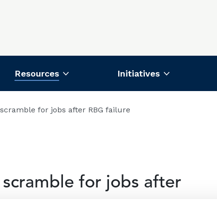
Resources
Initiatives
scramble for jobs after RBG failure
scramble for jobs after