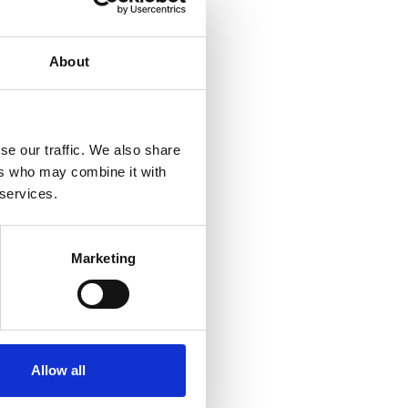
About
se our traffic. We also share
ers who may combine it with
 services.
Marketing
Allow all