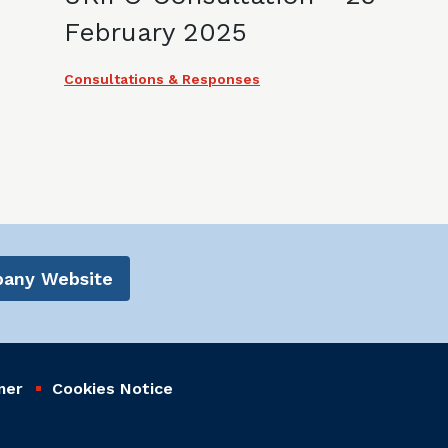
February 2025
Consultations & Responses
mpany Website
mer
Cookies Notice