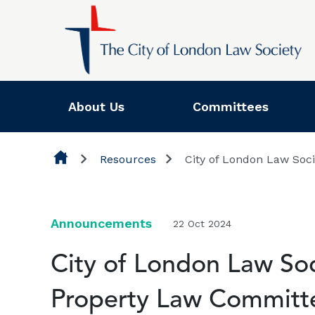
Skip to content
About Us
Committees
Resources
City of London Law Soc
Announcements
22 Oct 2024
City of London Law Soci
Property Law Committ