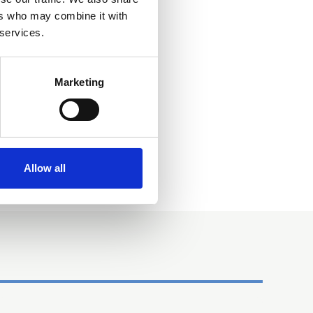
ers who may combine it with
 services.
Marketing
Allow all