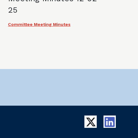
25
Committee Meeting Minutes