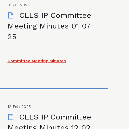
01 Jul 2025
CLLS IP Committee
Meeting Minutes 01 07
25
Committee Meeting Minutes
12 Feb 2025
CLLS IP Committee
Meeting Minutes 12 02