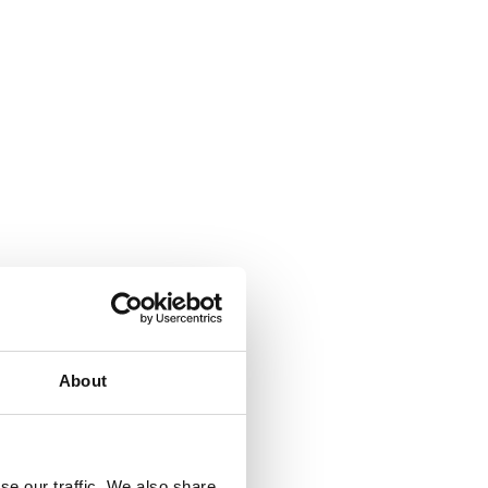
About
se our traffic. We also share