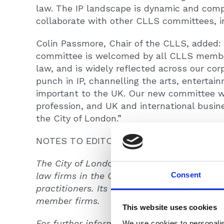
law. The IP landscape is dynamic and comp
collaborate with other CLLS committees, inc
Colin Passmore, Chair of the CLLS, added: 
committee is welcomed by all CLLS members.
law, and is widely reflected across our co
punch in IP, channelling the arts, entertai
important to the UK. Our new committee wi
profession, and UK and international busi
the City of London.”
NOTES TO EDITORS
The City of London Law Society is the profe
Consent
law firms in the City of London, including a
practitioners. Its membership takes in mor
member firms.
This website uses cookies
For further information please contact Ge
We use cookies to personalis