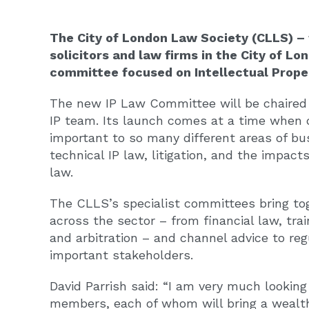
The City of London Law Society (CLLS) – 
solicitors and law firms in the City of L
committee focused on Intellectual Proper
The new IP Law Committee will be chaired 
IP team. Its launch comes at a time when d
important to so many different areas of bu
technical IP law, litigation, and the impac
law.
The CLLS’s specialist committees bring tog
across the sector – from financial law, t
and arbitration – and channel advice to r
important stakeholders.
David Parrish said: “I am very much lookin
members, each of whom will bring a wealth 