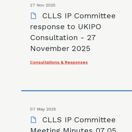
27 Nov 2025
CLLS IP Committee
response to UKIPO
Consultation - 27
November 2025
Consultations & Responses
07 May 2025
CLLS IP Committee
Meeting Minutes 07 05