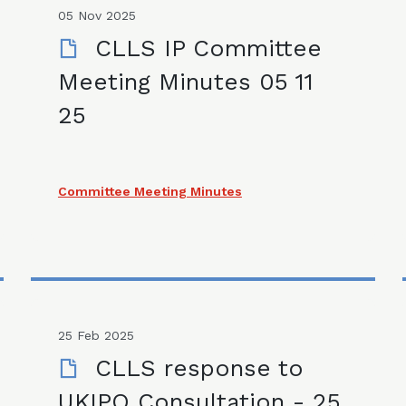
05 Nov 2025
CLLS IP Committee
Meeting Minutes 05 11
25
Committee Meeting Minutes
25 Feb 2025
CLLS response to
UKIPO Consultation - 25