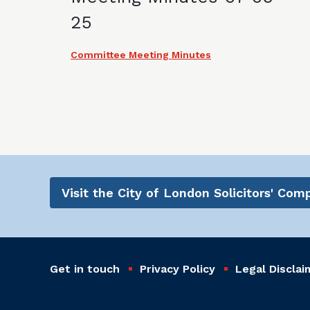
25
Committee Meeting Minutes
Visit the City of London Solicitors' Co
Get in touch
Privacy Policy
Legal Disclai