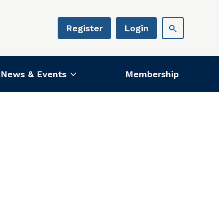
Register
Login
News & Events
Membership