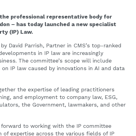
the professional representative body for
ondon – has today launched a new specialist
ty (IP) Law.
by David Parrish, Partner in CMS’s top-ranked
evelopments in IP law are increasingly
siness. The committee’s scope will include
ts on IP law caused by innovations in AI and data
ether the expertise of leading practitioners
raining, and employment to company law, ESG,
egulators, the Government, lawmakers, and other
g forward to working with the IP committee
of expertise across the various fields of IP