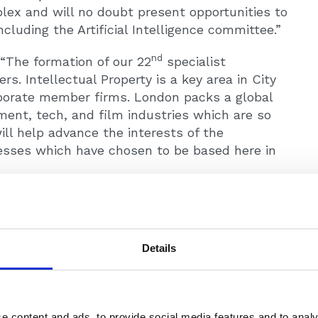
lex and will no doubt present opportunities to
luding the Artificial Intelligence committee.”
nd
“The formation of our 22
specialist
 Intellectual Property is a key area in City
rporate member firms. London packs a global
nment, tech, and film industries which are so
ll help advance the interests of the
nesses which have chosen to be based here in
ssional representative body for solicitors and
Details
ll the largest national and international
e than 21,000 solicitors and 64 corporate
orge Kyrke-Smith (Panterra) on + 447834658631
e content and ads, to provide social media features and to analy