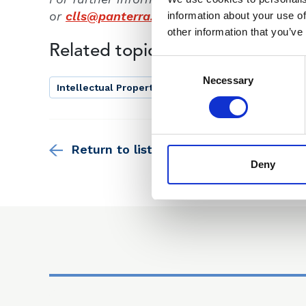
or
clls@panterra.global
.
information about your use of
other information that you’ve
Related topics
Consent
Selection
Necessary
Intellectual Property Law
Return to listing
Deny