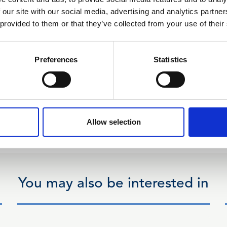
 our site with our social media, advertising and analytics partn
 provided to them or that they’ve collected from your use of their
Preferences
Statistics
Allow selection
You may also be interested in