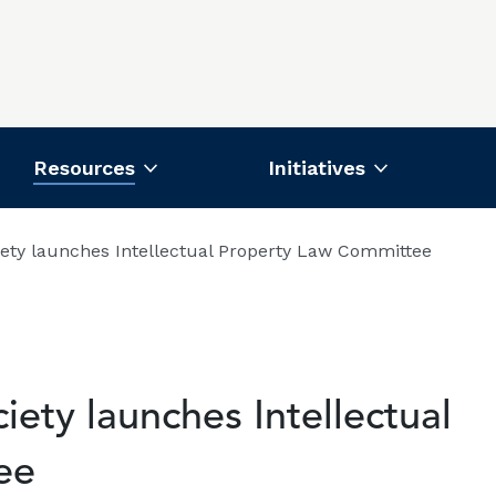
Resources
Initiatives
iety launches Intellectual Property Law Committee
ety launches Intellectual
ee