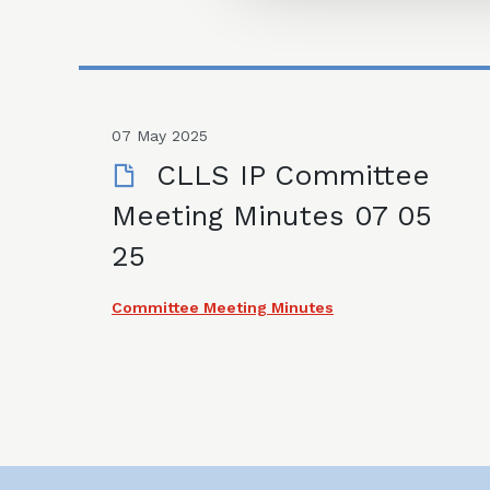
07 May 2025
CLLS IP Committee
Meeting Minutes 07 05
25
Committee Meeting Minutes