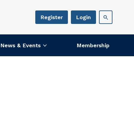
Register
Login
News & Events
Membership