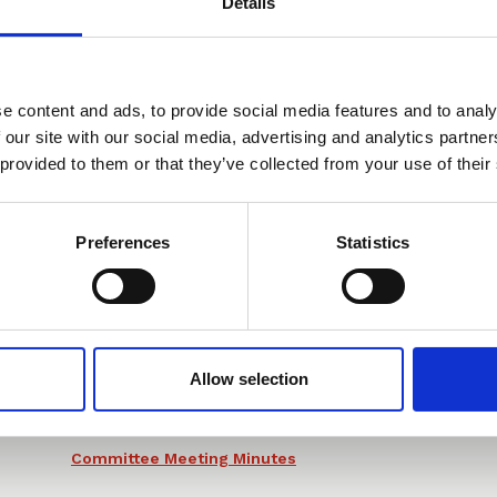
Details
e content and ads, to provide social media features and to analy
You may also be interested in
 our site with our social media, advertising and analytics partn
 provided to them or that they’ve collected from your use of their
Preferences
Statistics
05 Nov 2025
CLLS IP Committee
Meeting Minutes 05 11
25
Allow selection
Committee Meeting Minutes