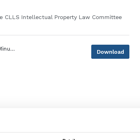
he CLLS Intellectual Property Law Committee
CLLS IP Committee Inaugural Meeting Minutes 4 December 2024 - final.pdf
Download