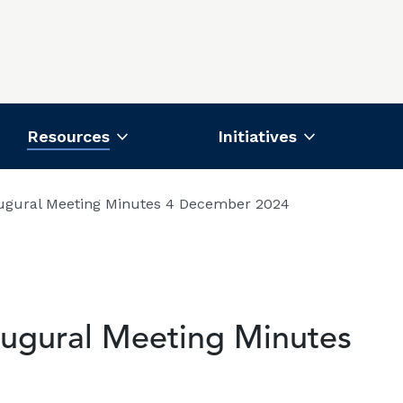
Resources
Initiatives
ugural Meeting Minutes 4 December 2024
ugural Meeting Minutes