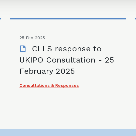
25 Feb 2025
CLLS response to
UKIPO Consultation - 25
February 2025
Consultations & Responses