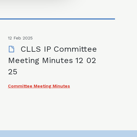
12 Feb 2025
CLLS IP Committee
Meeting Minutes 12 02
25
Committee Meeting Minutes