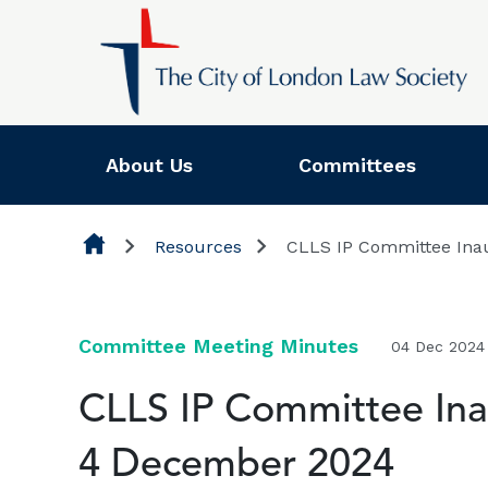
Skip to content
About Us
Committees
Resources
CLLS IP Committee Ina
Committee Meeting Minutes
04 Dec 2024
CLLS IP Committee Ina
4 December 2024