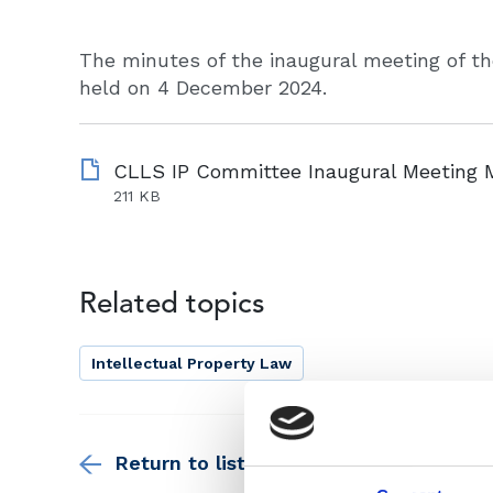
The minutes of the inaugural meeting of t
held on 4 December 2024.
211 KB
Related topics
Intellectual Property Law
Return to listing