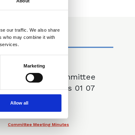
About
se our traffic. We also share
ers who may combine it with
 services.
Marketing
01 Jul 2025
CLLS IP Committee
Meeting Minutes 01 07
25
Allow all
Committee Meeting Minutes