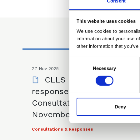
Consent
This website uses cookies
We use cookies to personalis
information about your use of
other information that you’ve
Consent
Selection
Necessary
27 Nov 2025
CLLS IP Committee
response to UKIPO
Consultation - 27
Deny
November 2025
Consultations & Responses