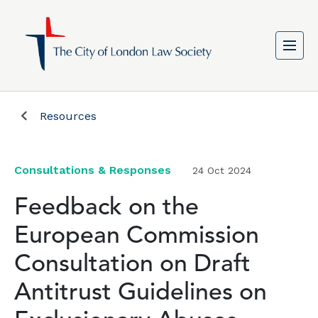
Resources
Consultations & Responses
24 Oct 2024
Feedback on the
European Commission
Consultation on Draft
Antitrust Guidelines on