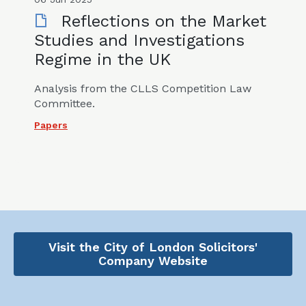
Reflections on the Market
Studies and Investigations
Regime in the UK
Analysis from the CLLS Competition Law
Committee.
Papers
Visit the City of London Solicitors'
Company Website