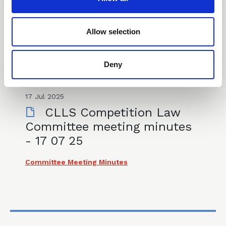
i
Committee Meeting Minutes
o
n
Allow selection
Deny
17 Jul 2025
CLLS Competition Law
Committee meeting minutes
- 17 07 25
Committee Meeting Minutes