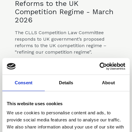
Reforms to the UK
Competition Regime - March
2026
The CLLS Competition Law Committee
responds to UK government’s proposed
reforms to the UK competition regime –
“refining our competition regime”.
Consultations & Responses
Consent
Details
About
This website uses cookies
14 Oct 2025
We use cookies to personalise content and ads, to
Response to NARs
provide social media features and to analyse our traffic.
Consultation
We also share information about your use of our site with