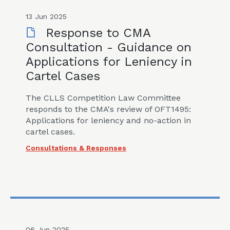
13 Jun 2025
Response to CMA
Consultation - Guidance on
Applications for Leniency in
Cartel Cases
The CLLS Competition Law Committee
responds to the CMA's review of OFT1495:
Applications for leniency and no-action in
cartel cases.
Consultations & Responses
06 Jun 2025