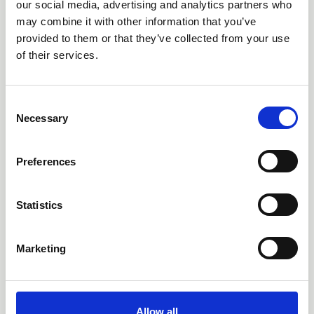
our social media, advertising and analytics partners who
The CLLS Competition Law Committee
may combine it with other information that you’ve
responded to the Cabinet Office’s
provided to them or that they’ve collected from your use
consultation on proposed changes to the
of their services.
National Security and Investment Act
(Notifiable Acquisition) (Specification of
Qualifying Entities) Regulations 2021.
C
Consultations & Responses
Necessary
o
n
s
Preferences
e
n
t
Statistics
S
18 Sep 2025
e
CLLS - Minutes of
Marketing
l
Meeting with President of
e
CAT Mrs Justice Kelyn Bacon
c
- 18 09 2025
t
Allow all