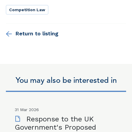
Competition Law
Return to listing
You may also be interested in
31 Mar 2026
Response to the UK
Government's Proposed