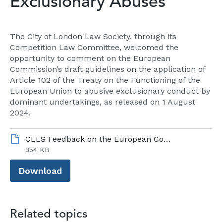
Exclusionary Abuses
The City of London Law Society, through its
Competition Law Committee, welcomed the
opportunity to comment on the European
Commission’s draft guidelines on the application of
Article 102 of the Treaty on the Functioning of the
European Union to abusive exclusionary conduct by
dominant undertakings, as released on 1 August
2024.
CLLS Feedback on the European Commission Consultation on Draft Antitrust Guidelines on Exclusionary Abuses_October 2024.pdf
354 KB
Download
Related topics