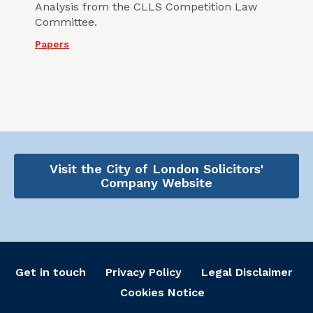
Analysis from the CLLS Competition Law
Committee.
Papers
Visit the City of London Solicitors'
Company Website
Get in touch
Privacy Policy
Legal Disclaimer
Cookies Notice