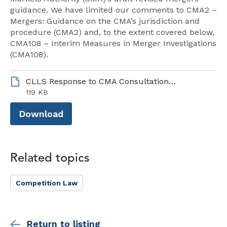
guidance. We have limited our comments to CMA2 –
Mergers: Guidance on the CMA’s jurisdiction and
procedure (CMA2) and, to the extent covered below,
CMA108 – Interim Measures in Merger Investigations
(CMA108).
CLLS Response to CMA Consultation on CMA2, September 2024.pdf
119 KB
Download
Related topics
Competition Law
Return to listing