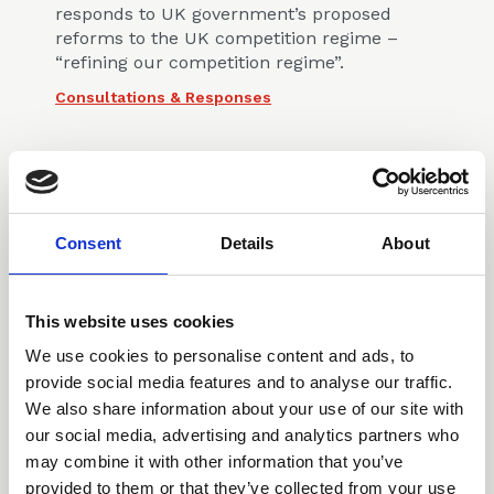
responds to UK government’s proposed
reforms to the UK competition regime –
“refining our competition regime”.
Consultations & Responses
Consent
Details
About
14 Oct 2025
Response to NARs
This website uses cookies
Consultation
We use cookies to personalise content and ads, to
provide social media features and to analyse our traffic.
The CLLS Competition Law Committee
We also share information about your use of our site with
responded to the Cabinet Office’s
consultation on proposed changes to the
our social media, advertising and analytics partners who
National Security and Investment Act
may combine it with other information that you’ve
(Notifiable Acquisition) (Specification of
provided to them or that they’ve collected from your use