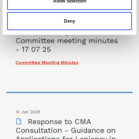
Allow selection
Deny
17 Jul 2025
CLLS Competition Law
Committee meeting minutes
- 17 07 25
Committee Meeting Minutes
13 Jun 2025
Response to CMA
Consultation - Guidance on