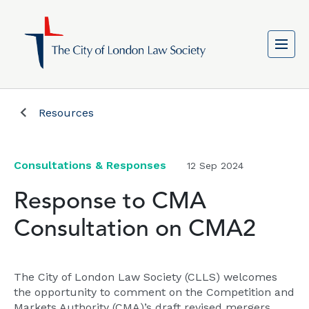
Resources
Consultations & Responses
12 Sep 2024
Response to CMA
Consultation on CMA2
The City of London Law Society (CLLS) welcomes
the opportunity to comment on the Competition and
Markets Authority (CMA)’s draft revised mergers