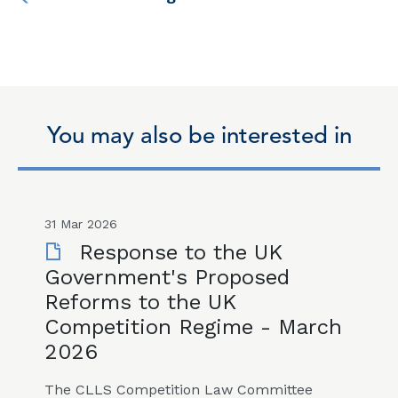
You may also be interested in
31 Mar 2026
Response to the UK
Government's Proposed
Reforms to the UK
Competition Regime - March
2026
The CLLS Competition Law Committee