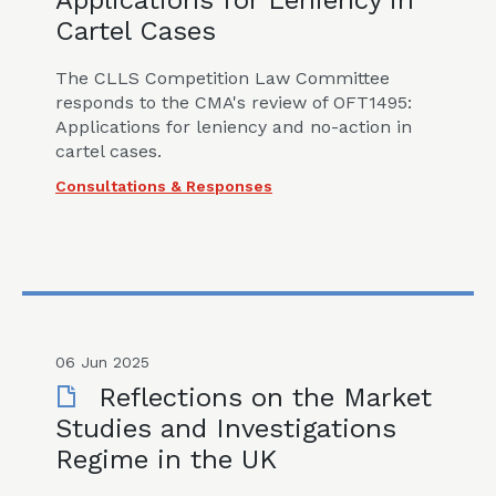
Applications for Leniency in
Cartel Cases
The CLLS Competition Law Committee
responds to the CMA's review of OFT1495:
Applications for leniency and no-action in
cartel cases.
Consultations & Responses
06 Jun 2025
Reflections on the Market
Studies and Investigations
Regime in the UK