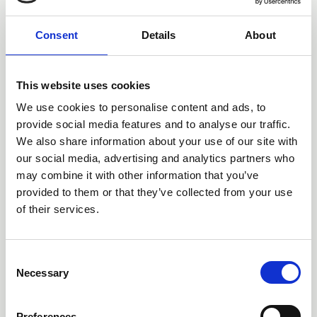
March 2026.
Consultations & Responses
Consent
Details
About
This website uses cookies
We use cookies to personalise content and ads, to
provide social media features and to analyse our traffic.
We also share information about your use of our site with
15 Jan 2026
our social media, advertising and analytics partners who
CLLS Insolvency Law
may combine it with other information that you’ve
Committee Minutes - 15
provided to them or that they’ve collected from your use
January 2026
of their services.
Committee Meeting Minutes
C
Necessary
o
n
s
Preferences