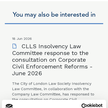
You may also be interested in
18 Jun 2026
CLLS Insolvency Law
Committee response to the
consultation on Corporate
Civil Enforcement Reforms -
June 2026
The City of London Law Society Insolvency
Law Committee, in collaboration with the
Company Law Committee, has responsed to
the consultation on Corporate Civil
Enforcement Reforms published on 25