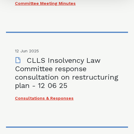
Committee Meeting Minutes
12 Jun 2025
CLLS Insolvency Law
Committee response
consultation on restructuring
plan - 12 06 25
Consultations & Responses