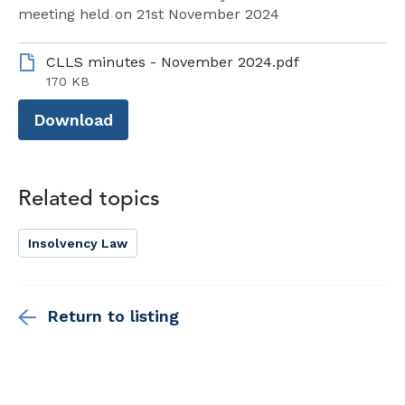
meeting held on 21st November 2024
CLLS minutes - November 2024.pdf
170 KB
Download
Related topics
Insolvency Law
Return to listing