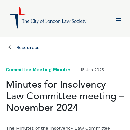
Resources
Committee Meeting Minutes
16 Jan 2025
Minutes for Insolvency
Law Committee meeting –
November 2024
The Minutes of the Insolvency Law Committee