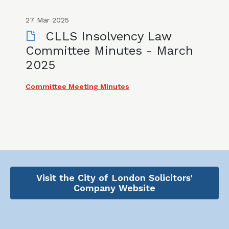
27 Mar 2025
CLLS Insolvency Law
Committee Minutes - March
2025
Committee Meeting Minutes
Visit the City of London Solicitors'
Company Website