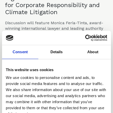
for Corporate Responsibility and
Climate Litigation
Discussion will feature Monica Feria-Tinta, award-
winning international lawyer and leading authority
on climate litigation, environmental law and the
Rights of Nature.
Announcements
Consent
Details
About
This website uses cookies
30 Apr 2026
We use cookies to personalise content and ads, to
CLLS response on LSB
provide social media features and to analyse our traffic.
consultation on encouraging
We also share information about your use of our site with
a diverse legal profession -
our social media, advertising and analytics partners who
may combine it with other information that you’ve
March 2026
provided to them or that they’ve collected from your use