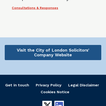
Consultations & Responses
Visit the City of London Solicitors'
Company Website
Get in touch
Privacy Policy
Legal Disclaimer
Cookies Notice