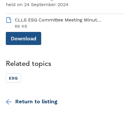
held on 24 September 2024
CLLS ESG Committee Meeting Minutes - 24 September 2024.pdf
88 KB
Download
Related topics
ESG
Return to listing