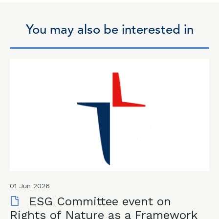
You may also be interested in
01 Jun 2026
ESG Committee event on
Rights of Nature as a Framework