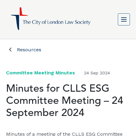
Resources
Committee Meeting Minutes
24 Sep 2024
Minutes for CLLS ESG
Committee Meeting – 24
September 2024
Minutes of a meeting of the CLLS ESG Committee