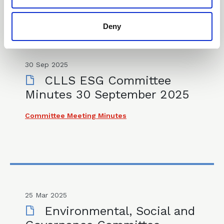
Deny
30 Sep 2025
CLLS ESG Committee
Minutes 30 September 2025
Committee Meeting Minutes
25 Mar 2025
Environmental, Social and