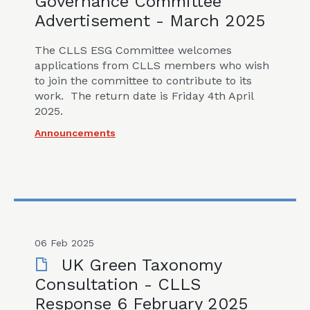
Governance Committee
Advertisement - March 2025
The CLLS ESG Committee welcomes
applications from CLLS members who wish
to join the committee to contribute to its
work. The return date is Friday 4th April
2025.
Announcements
06 Feb 2025
UK Green Taxonomy
Consultation - CLLS
Response 6 February 2025