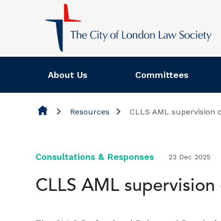
Skip to content
About Us
Committees
Resources
CLLS AML supervision co
Consultations & Responses
23 Dec 2025
CLLS AML supervision c