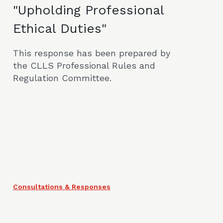
"Upholding Professional
Ethical Duties"
This response has been prepared by
the CLLS Professional Rules and
Regulation Committee.
Consultations & Responses