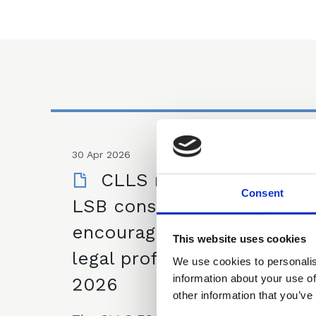
30 Apr 2026
CLLS response on
Consent
LSB consultation on
encouraging a diverse
This website uses cookies
legal profession - March
We use cookies to personalis
information about your use of
2026
other information that you’ve