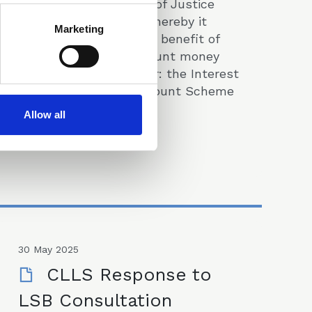
issued by the Ministry of Justice
proposing a scheme whereby it
Marketing
takes up to 75% of the benefit of
interest on client account money
held in the legal sector: the Interest
on Lawyers Client Account Scheme
(ILCA).
Allow all
Consultations & Responses
30 May 2025
CLLS Response to
LSB Consultation