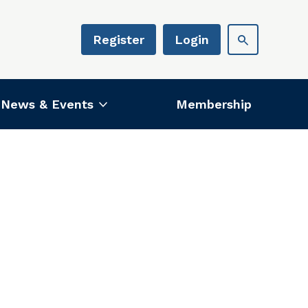
Register
Login
News & Events
Membership