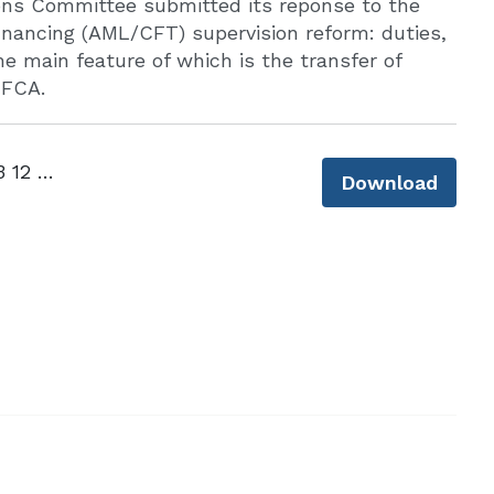
ons Committee submitted its reponse to the
inancing (AML/CFT) supervision reform: duties,
e main feature of which is the transfer of
 FCA.
CLLS AML supervision consultation - 23 12 25.pdf
Download