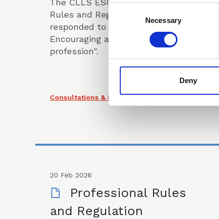
The CLLS ESG and Professional
Consent
Rules and Regulation Committees
Selection
Necessary
responded to the "LSB consultation:
Encouraging a diverse legal
profession".
Deny
Consultations & Responses
20 Feb 2026
Professional Rules
and Regulation