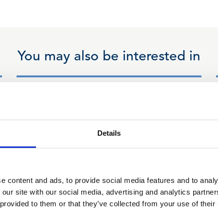
You may also be interested in
18 Mar 2026
Professional Rules
Details
and Regulations
Committee response to
Legal Services Board
e content and ads, to provide social media features and to analy
 our site with our social media, advertising and analytics partn
Public Bodies Review -
 provided to them or that they’ve collected from your use of their
March 2026