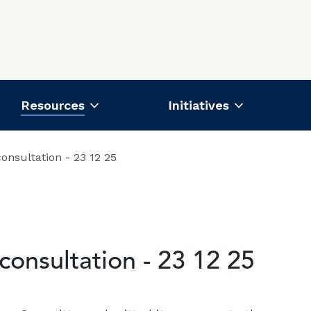
Resources
Initiatives
nsultation - 23 12 25
onsultation - 23 12 25