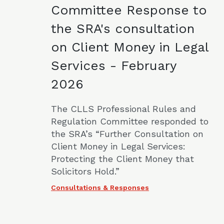
Committee Response to
the SRA's consultation
on Client Money in Legal
Services - February
2026
The CLLS Professional Rules and
Regulation Committee responded to
the SRA’s “Further Consultation on
Client Money in Legal Services:
Protecting the Client Money that
Solicitors Hold.”
Consultations & Responses