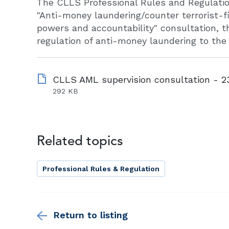
The CLLS Professional Rules and Regulati
"Anti-money laundering/counter terrorist-f
powers and accountability" consultation, th
regulation of anti-money laundering to the
292 KB
Related topics
Professional Rules & Regulation
Return to listing