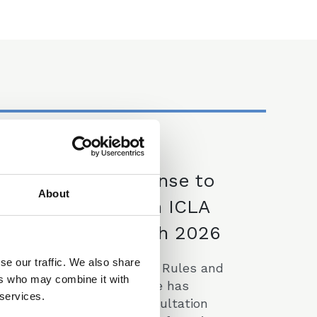
09 Mar 2026
CLLS Response to
About
Consultation on ICLA
Scheme - March 2026
se our traffic. We also share
The CLLS Professional Rules and
ers who may combine it with
Regulations Committee has
 services.
responded to the Consultation