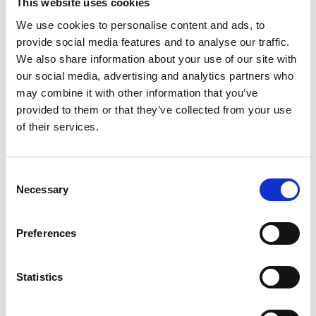
Communications Code
This website uses cookies
2018 (doc)
We use cookies to personalise content and ads, to
provide social media features and to analyse our traffic.
We also share information about your use of our site with
our social media, advertising and analytics partners who
The City of London Digital Fixed Line Infrastructure
may combine it with other information that you’ve
Wayleave Agreement for new Electronic
provided to them or that they’ve collected from your use
Communications Code 2018. This replaces the City
of London digital infrastructure toolkit Standardised
of their services.
Wayleave agreement of July 2016.
City-of-London-Digital-Fixed-Line-Infrastructure-Wayleave-Agreement-for-new-Electronic-Communications-Code-2018.docx
C
68 KB
Necessary
o
n
Download
s
Preferences
e
n
t
Statistics
Return to listing
S
e