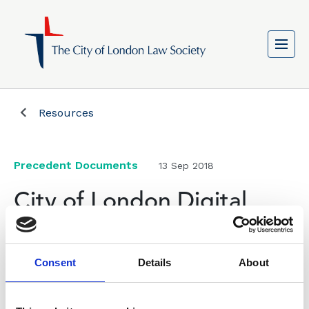
Resources
Precedent Documents
13 Sep 2018
City of London Digital
Fixed Line Infrastructure
Wayleave Agreement for
Consent
Details
About
new Electronic