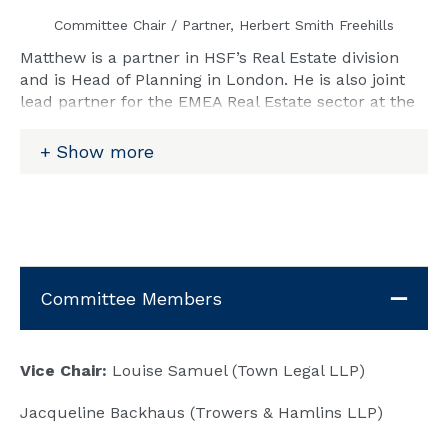
Committee Chair / Partner, Herbert Smith Freehills
Matthew is a partner in HSF’s Real Estate division
and is Head of Planning in London. He is also joint
lead partner for the EMEA Real Estate sector at the
firm and is responsible for client relationship and
thought leadership initiatives to grow the firm's
Show more
cross-practice real estate sector expertise. Matthew
has 25 years of experience of planning across all
aspects of contentious and non-contentious
planning and development law.
Email:
Matthew.White@hsf.com
Committee Members
Vice Chair:
Louise Samuel (Town Legal LLP)
Jacqueline Backhaus (Trowers & Hamlins LLP)