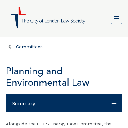
Committees
Planning and
Environmental Law
Summary
Alongside the CLLS Energy Law Committee, the