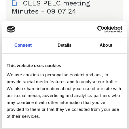
CLLS PELC meeting
Minutes - 09 07 24
Committee Meeting Minutes
Consent
Details
About
30 Apr 2024
CLLS PELC meeting
This website uses cookies
minutes - 30 04 24
We use cookies to personalise content and ads, to
provide social media features and to analyse our traffic.
Committee Meeting Minutes
We also share information about your use of our site with
our social media, advertising and analytics partners who
may combine it with other information that you’ve
provided to them or that they’ve collected from your use
of their services.
16 Jan 2024
CLLS PELC meeting