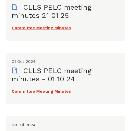
CLLS PELC meeting
minutes 21 01 25
Committee Meeting Minutes
01 Oct 2024
CLLS PELC meeting
minutes - 01 10 24
Committee Meeting Minutes
09 Jul 2024