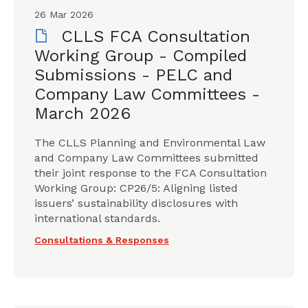
26 Mar 2026
CLLS FCA Consultation
Working Group - Compiled
Submissions - PELC and
Company Law Committees -
March 2026
The CLLS Planning and Environmental Law
and Company Law Committees submitted
their joint response to the FCA Consultation
Working Group: CP26/5: Aligning listed
issuers’ sustainability disclosures with
international standards.
Consultations & Responses