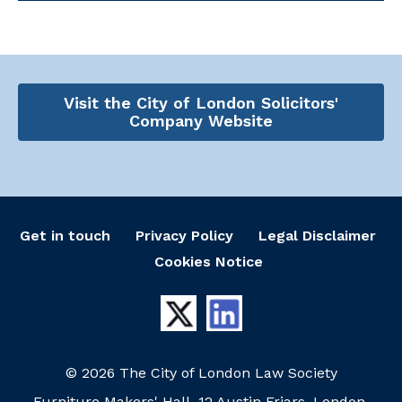
Visit the City of London Solicitors'
Company Website
Get in touch
Privacy Policy
Legal Disclaimer
Cookies Notice
© 2026 The City of London Law Society
Furniture Makers' Hall, 12 Austin Friars, London,