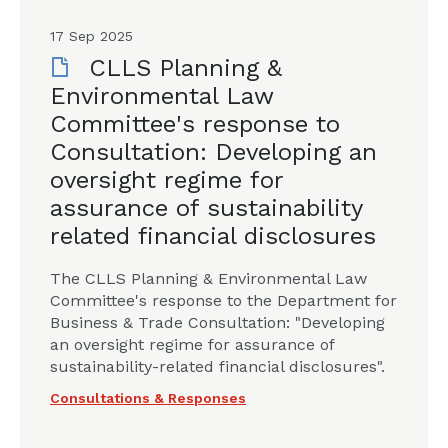
17 Sep 2025
CLLS Planning &
Environmental Law
Committee's response to
Consultation: Developing an
oversight regime for
assurance of sustainability
related financial disclosures
The CLLS Planning & Environmental Law
Committee's response to the Department for
Business & Trade Consultation: "Developing
an oversight regime for assurance of
sustainability-related financial disclosures".
Consultations & Responses