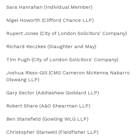
Sara Hanrahan (Individual Member)
Nigel Howorth (Clifford Chance LLP)
Rupert Jones (City of London Solicitors' Company)
Richard Keczkes (Slaughter and May)
Tim Pugh (City of London Solicitors' Company)
Joshua Risso-Gill (CMS Cameron McKenna Nabarro
Olswang LLP)
Gary Sector (Addleshaw Goddard LLP)
Robert Share (A&O Shearman LLP)
Ben Stansfield (Gowling WLG LLP)
Christopher Stanwell (Fieldfisher LLP)