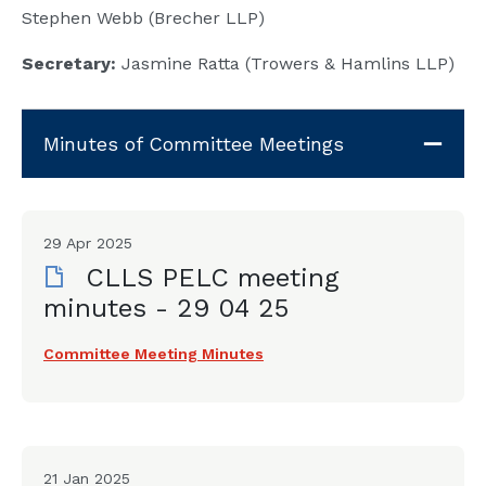
Stephen Webb (Brecher LLP)
Secretary:
Jasmine Ratta (Trowers & Hamlins LLP)
Minutes of Committee Meetings
29 Apr 2025
CLLS PELC meeting
minutes - 29 04 25
Committee Meeting Minutes
21 Jan 2025