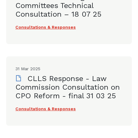
Committees Technical
Consultation – 18 07 25
Consultations & Responses
31 Mar 2025
CLLS Response - Law
Commission Consultation on
CPO Reform - final 31 03 25
Consultations & Responses