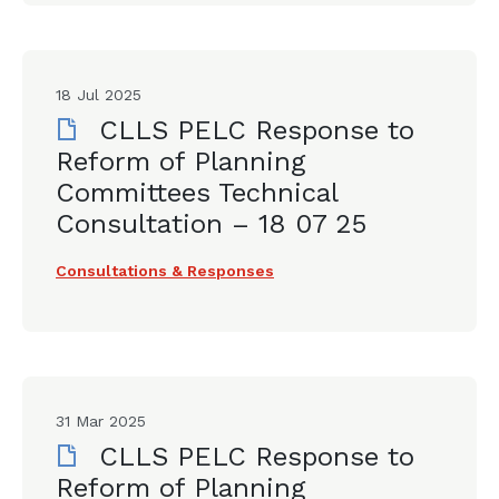
18 Jul 2025
CLLS PELC Response to
Reform of Planning
Committees Technical
Consultation – 18 07 25
Consultations & Responses
31 Mar 2025
CLLS PELC Response to
Reform of Planning