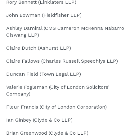
Rory Bennett (Linklaters LLP)
John Bowman (Fieldfisher LLP)
Ashley Damiral (CMS Cameron McKenna Nabarro
Olswang LLP)
Claire Dutch (Ashurst LLP)
Claire Fallows (Charles Russell Speechlys LLP)
Duncan Field (Town Legal LLP)
Valerie Fogleman (City of London Solicitors'
Company)
Fleur Francis (City of London Corporation)
Ian Ginbey (Clyde & Co LLP)
Brian Greenwood (Clyde & Co LLP)