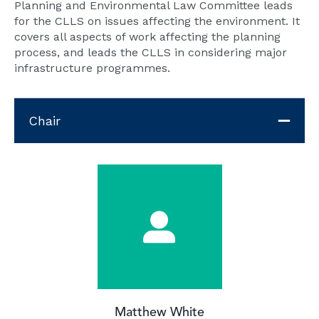
Planning and Environmental Law Committee leads
for the CLLS on issues affecting the environment. It
covers all aspects of work affecting the planning
process, and leads the CLLS in considering major
infrastructure programmes.
Chair
Matthew White