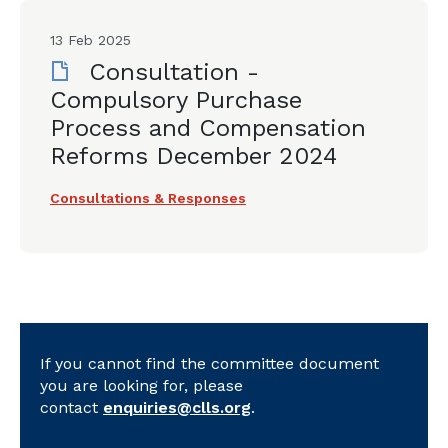
13 Feb 2025
Consultation -
Compulsory Purchase
Process and Compensation
Reforms December 2024
Consultations & Responses
If you cannot find the committee document
you are looking for, please
contact
enquiries@clls.org
.