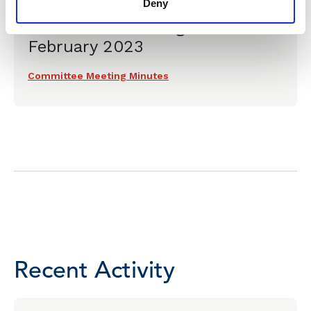
Deny
& Environmental Law
Committee Meeting - 20
February 2023
Committee Meeting Minutes
Recent Activity