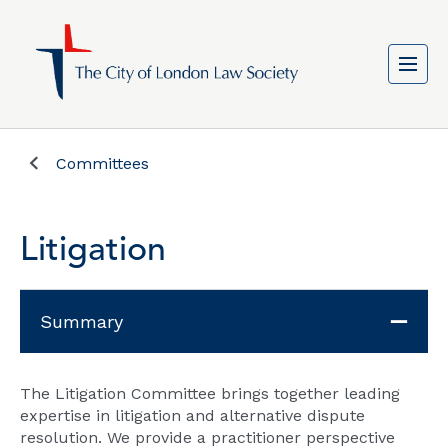
Committees
Litigation
Summary
The Litigation Committee brings together leading
expertise in litigation and alternative dispute
resolution. We provide a practitioner perspective