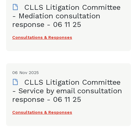
CLLS Litigation Committee
- Mediation consultation
response - 06 11 25
Consultations & Responses
06 Nov 2025
CLLS Litigation Committee
- Service by email consultation
response - 06 11 25
Consultations & Responses