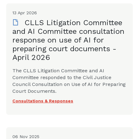
13 Apr 2026
CLLS Litigation Committee
and AI Committee consultation
response on use of AI for
preparing court documents -
April 2026
The CLLS Litigation Committee and AI
Committee responded to the Civil Justice
Council Consultation on Use of AI for Preparing
Court Documents.
Consultations & Responses
06 Nov 2025