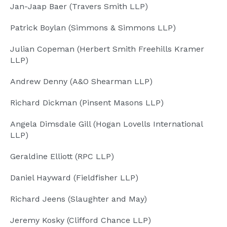
Jan-Jaap Baer (Travers Smith LLP)
Patrick Boylan (Simmons & Simmons LLP)
Julian Copeman (Herbert Smith Freehills Kramer
LLP)
Andrew Denny (A&O Shearman LLP)
Richard Dickman (Pinsent Masons LLP)
Angela Dimsdale Gill (Hogan Lovells International
LLP)
Geraldine Elliott (RPC LLP)
Daniel Hayward (Fieldfisher LLP)
Richard Jeens (Slaughter and May)
Jeremy Kosky (Clifford Chance LLP)