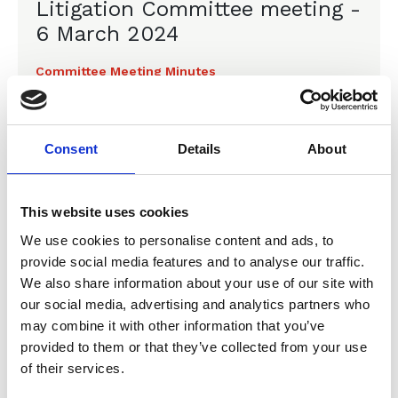
Litigation Committee meeting -
6 March 2024
Committee Meeting Minutes
Consent
Details
About
04 Dec 2023
Minutes of the CLLS
This website uses cookies
Litigation Committee meeting -
We use cookies to personalise content and ads, to
4 December 2023
provide social media features and to analyse our traffic.
We also share information about your use of our site with
Committee Meeting Minutes
our social media, advertising and analytics partners who
may combine it with other information that you’ve
provided to them or that they’ve collected from your use
of their services.
18 Sep 2023