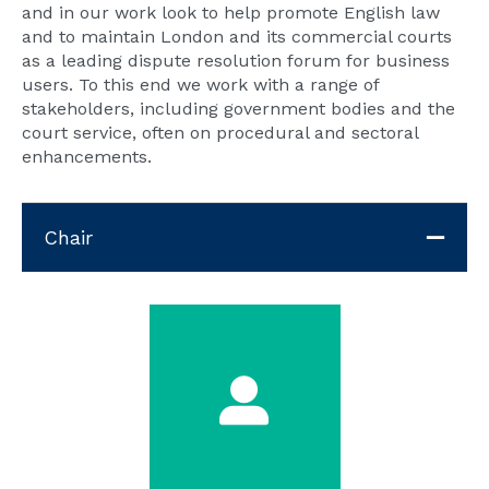
and in our work look to help promote English law
and to maintain London and its commercial courts
as a leading dispute resolution forum for business
users. To this end we work with a range of
stakeholders, including government bodies and the
court service, often on procedural and sectoral
enhancements.
Chair