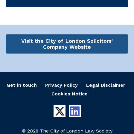
Visit the City of London Solicitors'
Company Website
Get in touch
Privacy Policy
Legal Disclaimer
Cookies Notice
© 2026 The City of London Law Society