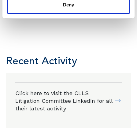
Deny
Recent Activity
Click here to visit the CLLS
Litigation Committee LinkedIn for all
their latest activity