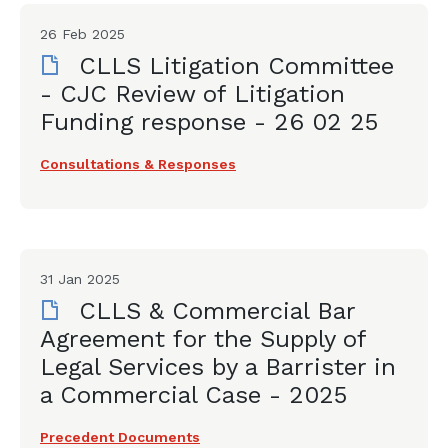
26 Feb 2025
CLLS Litigation Committee
- CJC Review of Litigation
Funding response - 26 02 25
Consultations & Responses
31 Jan 2025
CLLS & Commercial Bar
Agreement for the Supply of
Legal Services by a Barrister in
a Commercial Case - 2025
Precedent Documents