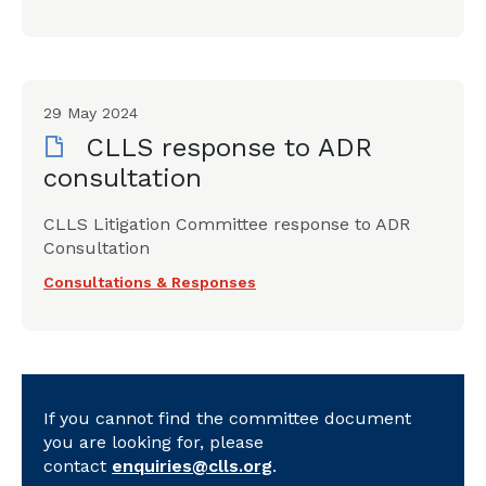
29 May 2024
CLLS response to ADR
consultation
CLLS Litigation Committee response to ADR
Consultation
Consultations & Responses
If you cannot find the committee document
you are looking for, please
contact
enquiries@clls.org
.