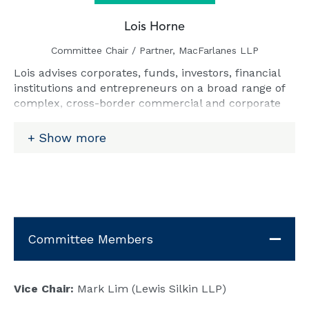
Lois Horne
Committee Chair / Partner, MacFarlanes LLP
Lois advises corporates, funds, investors, financial
institutions and entrepreneurs on a broad range of
complex, cross-border commercial and corporate
disputes in High Court and international arbitration,
with particular expertise in post M&A, shareholder
Show more
and joint venture disputes, funds disputes,
contentious insolvency, contract disputes, and
senior executive restraint of trade disputes.
Email:
lois.horne@macfarlanes.com
Committee Members
Vice Chair:
Mark Lim (Lewis Silkin LLP)