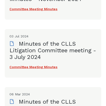
Committee Meeting Minutes
03 Jul 2024
Minutes of the CLLS
Litigation Committee meeting -
3 July 2024
Committee Meeting Minutes
06 Mar 2024
Minutes of the CLLS