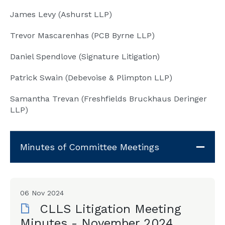
James Levy (Ashurst LLP)
Trevor Mascarenhas (PCB Byrne LLP)
Daniel Spendlove (Signature Litigation)
Patrick Swain (Debevoise & Plimpton LLP)
Samantha Trevan (Freshfields Bruckhaus Deringer
LLP)
Minutes of Committee Meetings
06 Nov 2024
CLLS Litigation Meeting
Minutes - November 2024