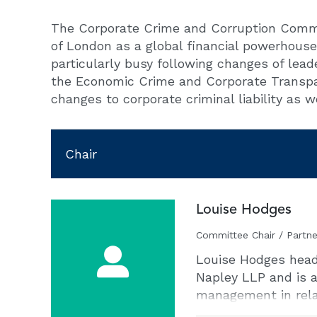
The Corporate Crime and Corruption Commit
of London as a global financial powerhouse 
particularly busy following changes of lea
the Economic Crime and Corporate Transpar
changes to corporate criminal liability as w
Chair
Louise Hodges
Committee Chair / Partne
Louise Hodges heads
Napley LLP and is a
management in relat
economic crime. She