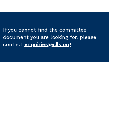
If you cannot find the committee
document you are looking for, please
contact
enquiries@clls.org
.