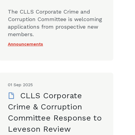
The CLLS Corporate Crime and
Corruption Committee is welcoming
applications from prospective new
members.
Announcements
01 Sep 2025
CLLS Corporate
Crime & Corruption
Committee Response to
Leveson Review