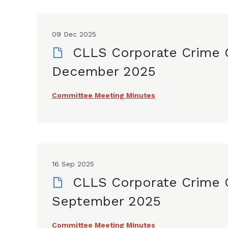
09 Dec 2025
CLLS Corporate Crime 
December 2025
Committee Meeting Minutes
16 Sep 2025
CLLS Corporate Crime 
September 2025
Committee Meeting Minutes