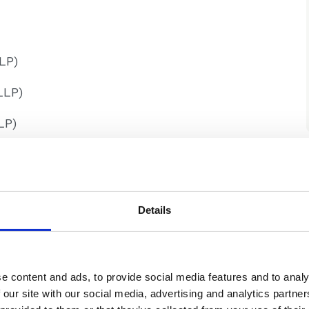
LP)
LLP)
LP)
Details
e content and ads, to provide social media features and to analy
 our site with our social media, advertising and analytics partn