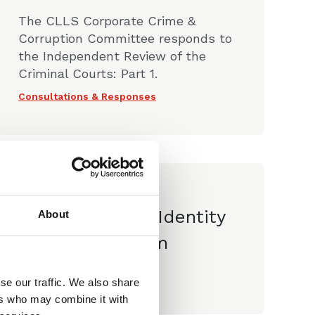
The CLLS Corporate Crime &
Corruption Committee responds to
the Independent Review of the
Criminal Courts: Part 1.
Consultations & Responses
09 Jun 2023
CLLS Paper Identity
About
Doctrine Reform
Consultations & Responses
se our traffic. We also share
ers who may combine it with