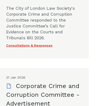
The City of London Law Society's
Corporate Crime and Corruption
Committee responded to the
Justice Committee’s Call for
Evidence on the Courts and
Tribunals Bill 2026.
Consultations & Responses
21 Jan 2026
Corporate Crime and
Corruption Committee -
Advertisement