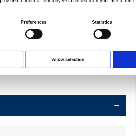
 provided to them or that they’ve collected from your use of their
)
Preferences
Statistics
on LLP)
Allow selection