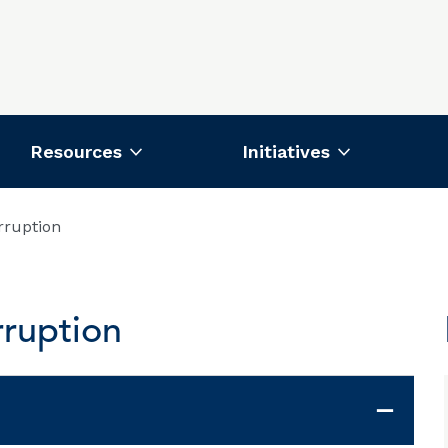
Resources
Initiatives
rruption
ruption