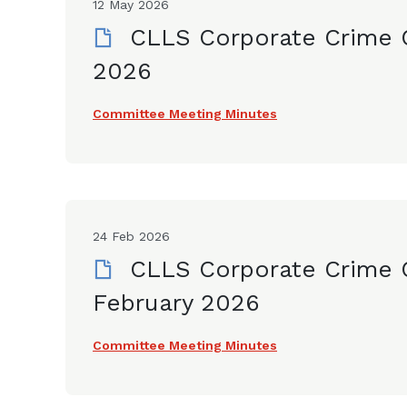
12 May 2026
CLLS Corporate Crime 
2026
Committee Meeting Minutes
24 Feb 2026
CLLS Corporate Crime 
February 2026
Committee Meeting Minutes