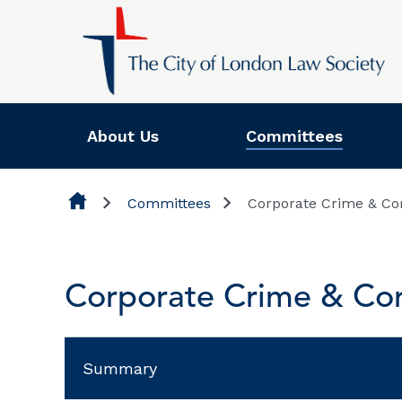
Skip to content
About Us
Committees
Committees
Corporate Crime & Co
Corporate Crime & Cor
Summary