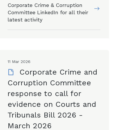
Corporate Crime & Corruption
Committee LinkedIn for all their
latest activity
11 Mar 2026
Corporate Crime and
Corruption Committee
response to call for
evidence on Courts and
Tribunals Bill 2026 -
March 2026