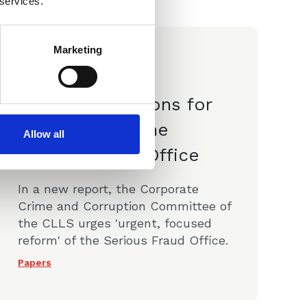
 services.
Marketing
19 Apr 2023
CLLS
Recommendations for
the Future of the
Allow all
Serious Fraud Office
In a new report, the Corporate
Crime and Corruption Committee of
the CLLS urges 'urgent, focused
reform' of the Serious Fraud Office.
Papers