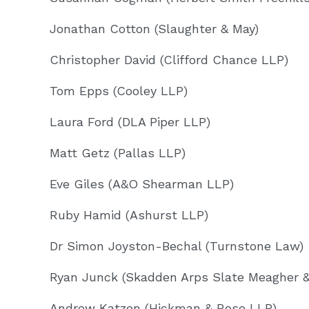
Jonathan Cotton (Slaughter & May)
Christopher David (Clifford Chance LLP)
Tom Epps (Cooley LLP)
Laura Ford (DLA Piper LLP)
Matt Getz (Pallas LLP)
Eve Giles (A&O Shearman LLP)
Ruby Hamid (Ashurst LLP)
Dr Simon Joyston-Bechal (Turnstone Law)
Ryan Junck (Skadden Arps Slate Meagher 
Andrew Katzen (Hickman & Rose LLP)