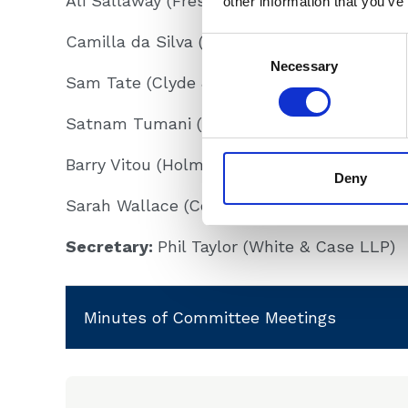
Ali Sallaway (Freshfields LLP)
other information that you’ve
Camilla da Silva (Simmons & Simmons LLP
Consent
Selection
Necessary
Sam Tate (Clyde & Co LLP)
Satnam Tumani (Edmonds Marshall McMah
Barry Vitou (Holman Fenwick Willan LLP)
Deny
Sarah Wallace (Constantine Law Ltd.)
Secretary:
Phil Taylor (White & Case LLP)
Minutes of Committee Meetings