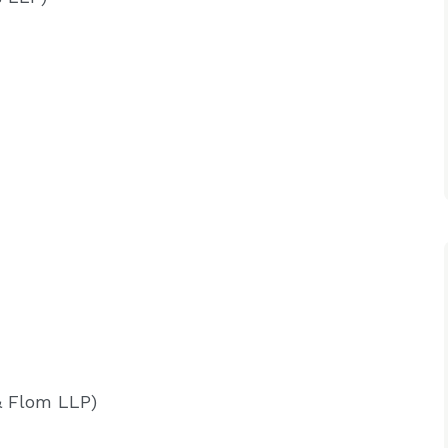
& Flom LLP)