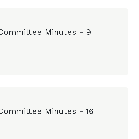
Committee Minutes - 9
Committee Minutes - 16