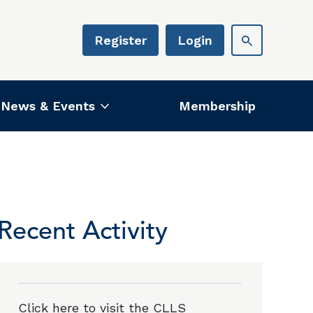
Register
Login
News & Events
Membership
Recent Activity
Click here to visit the CLLS