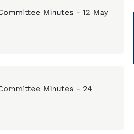
Committee Minutes - 12 May
Committee Minutes - 24