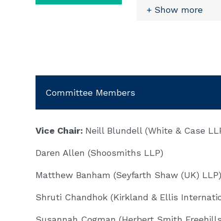
internal investigat
Show more
Investigations Gro
witnesses being int
investigating autho
attend interviews.
Louise was part of
Committee Members
criminal investigati
representing indivi
of bribery and corr
dimension. She has 
Vice Chair:
Neill Blundell (White & Case LL
Office (SFO) invest
Daren Allen (Shoosmiths LLP)
(DPA) negotiations.
Matthew Banham (Seyfarth Shaw (UK) LLP
Email:
Shruti Chandhok (Kirkland & Ellis Internati
Susannah Cogman (Herbert Smith Freehills