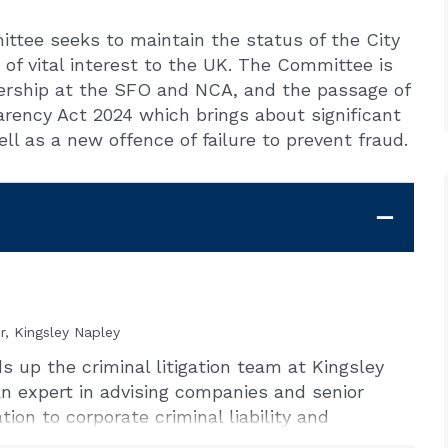
tee seeks to maintain the status of the City
of vital interest to the UK. The Committee is
dership at the SFO and NCA, and the passage of
ency Act 2024 which brings about significant
ell as a new offence of failure to prevent fraud.
r, Kingsley Napley
 up the criminal litigation team at Kingsley
n expert in advising companies and senior
ion to corporate criminal liability and
 is experienced in conducting or advising on