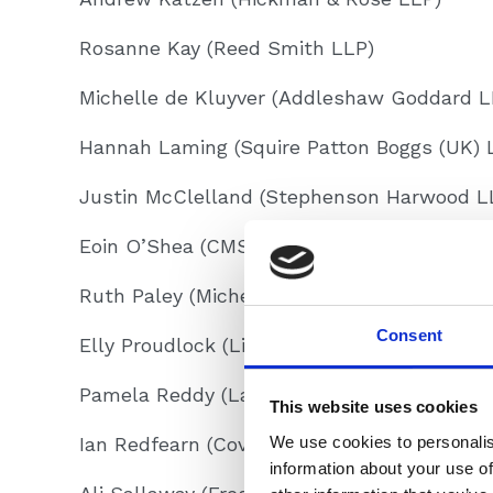
Rosanne Kay (Reed Smith LLP)
Michelle de Kluyver (Addleshaw Goddard L
Hannah Laming (Squire Patton Boggs (UK) 
Justin McClelland (Stephenson Harwood L
Eoin O’Shea (CMS Cameron McKenna LLP)
Ruth Paley (Michelman Robinson LLP)
Consent
Elly Proudlock (Linklaters LLP)
Pamela Reddy (Latham & Watkins LLP)
This website uses cookies
We use cookies to personalis
Ian Redfearn (Covington & Burling LLP)
information about your use of